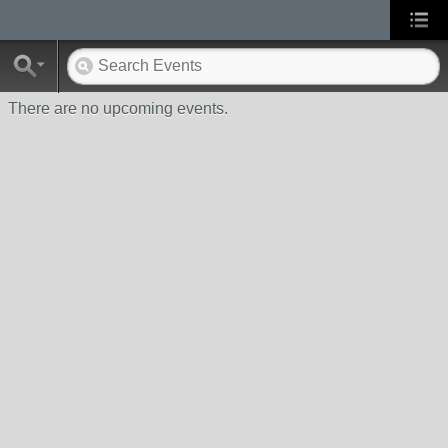
There are no upcoming events.