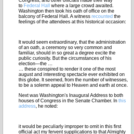
Congress, and other officials made their way
to
Federal Hall
where a large crowd awaited.
Washington then took his oath of office on the
balcony of Federal Hall. A witness
recounted
the
feelings of the attendees at this historical occasion:
It would seem extraordinary, that the administration
of an oath, a ceremony so very common and
familiar, should in so great a degree excite the
public curiosity. But the circumstances of his
election—the …
… these conspired to render it one of the most
august and interesting spectacle ever exhibited on
this globe. It seemed, from the number of witnesses,
to be a solemn appeal to Heaven and earth at once.
Next was Washington's Inaugural Address to both
houses of Congress in the Senate Chamber. In
this
address
, he noted:
it would be peculiarly improper to omit in this first
official act my fervent supplications to that Almighty