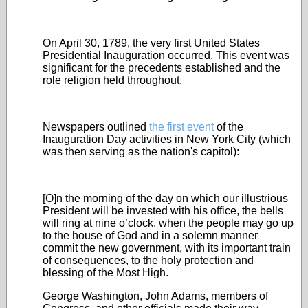
On April 30, 1789, the very first United States
Presidential Inauguration occurred. This event was
significant for the precedents established and the
role religion held throughout.
Newspapers outlined
the first event
of the
Inauguration Day activities in New York City (which
was then serving as the nation's capitol):
[O]n the morning of the day on which our illustrious
President will be invested with his office, the bells
will ring at nine o’clock, when the people may go up
to the house of God and in a solemn manner
commit the new government, with its important train
of consequences, to the holy protection and
blessing of the Most High.
George Washington, John Adams, members of