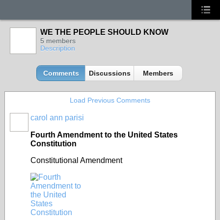
WE THE PEOPLE SHOULD KNOW
5 members
Description
Comments
Discussions
Members
Load Previous Comments
carol ann parisi
Fourth Amendment to the United States
Constitution
Constitutional Amendment