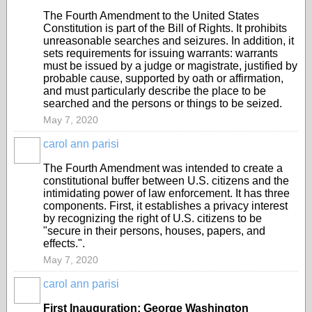
The Fourth Amendment to the United States
Constitution is part of the Bill of Rights. It prohibits
unreasonable searches and seizures. In addition, it
sets requirements for issuing warrants: warrants
must be issued by a judge or magistrate, justified by
probable cause, supported by oath or affirmation,
and must particularly describe the place to be
searched and the persons or things to be seized.
May 7, 2020
carol ann parisi
The Fourth Amendment was intended to create a
constitutional buffer between U.S. citizens and the
intimidating power of law enforcement. It has three
components. First, it establishes a privacy interest
by recognizing the right of U.S. citizens to be
"secure in their persons, houses, papers, and
effects.".
May 7, 2020
carol ann parisi
First Inauguration: George Washington