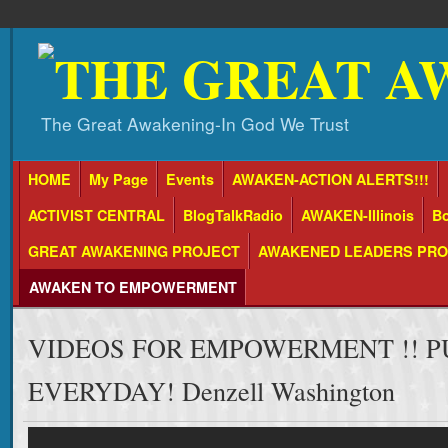
The Great Awakening-In God We Trust
HOME
My Page
Events
AWAKEN-ACTION ALERTS!!!
ACTIVIST CENTRAL
BlogTalkRadio
AWAKEN-Illinois
Bo
GREAT AWAKENING PROJECT
AWAKENED LEADERS PR
AWAKEN TO EMPOWERMENT
VIDEOS FOR EMPOWERMENT !! P
EVERYDAY! Denzell Washington