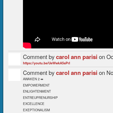
Comment by
on Oc
carol ann parisi
https://youtu.be/UeWwkA5sPrI
Comment by
on No
carol ann parisi
AWAKEN 2
∞
EMPOWERMENT
ENLIGHTENMENT
ENTREUPRENURSHIP
EXCELLENCE
EXEPTIONALISM