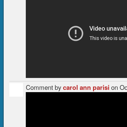
Comment by
on Oc
carol ann parisi