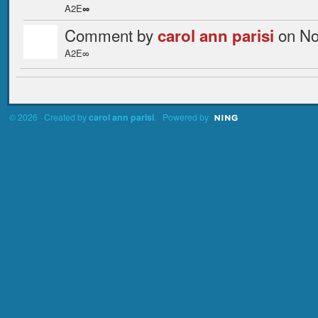
A2E
∞
Comment by
on No
carol ann parisi
A2E∞
© 2026 Created by
carol ann parisi
. Powered by