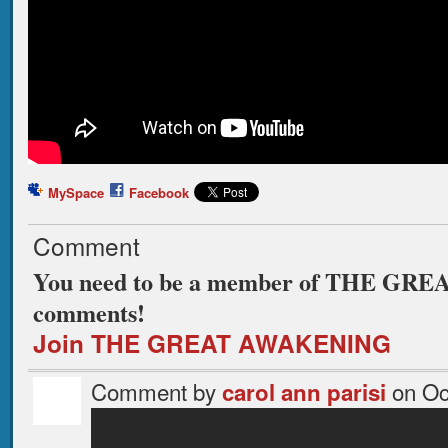
MySpace
Facebook
Comment
You need to be a member of THE GR
comments!
Join THE GREAT AWAKENING
Comment by
on Oc
carol ann parisi