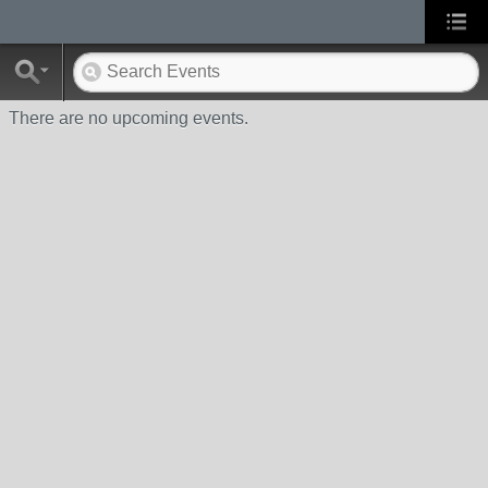
There are no upcoming events.