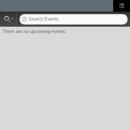
There are no upcoming events.