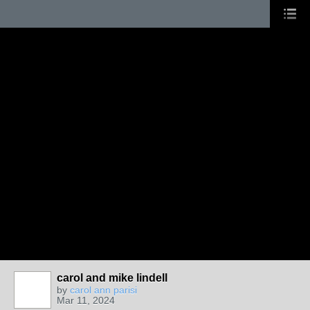
carol and mike lindell
by
carol ann parisi
Mar 11, 2024