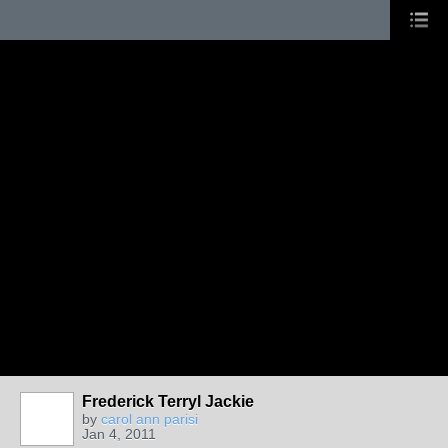
Frederick Terryl Jackie
by
carol ann parisi
Jan 4, 2011