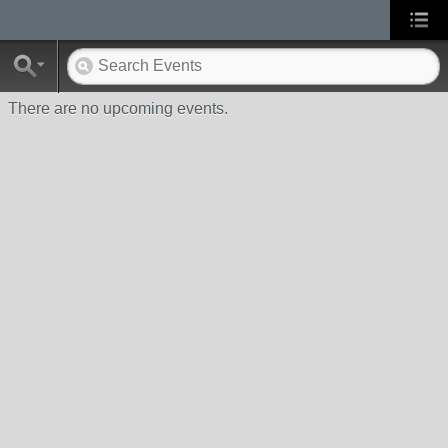
There are no upcoming events.