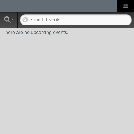
There are no upcoming events.